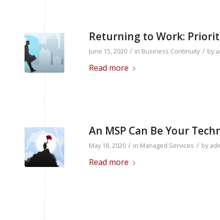
Returning to Work: Priorit
/
/
June 15, 2020
in
Business Continuity
by
a
Read more
An MSP Can Be Your Techn
/
/
May 18, 2020
in
Managed Services
by
ad
Read more