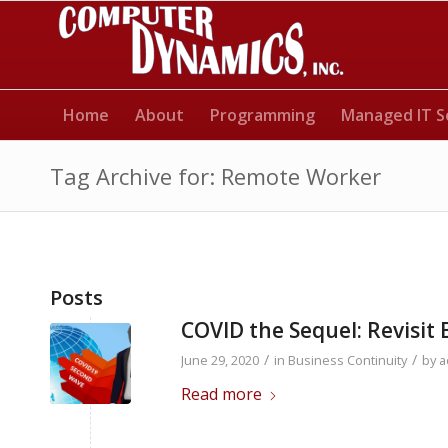
Home
About
Programming
Managed IT S
Tag Archive for: Remote Worker
Posts
COVID the Sequel: Revisit 
/
/
June 29, 2020
in
Business Continuity
by
a
Read more