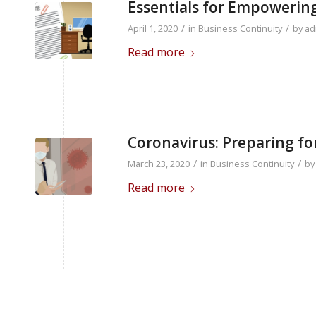
Essentials for Empoweri
/
/
April 1, 2020
in
Business Continuity
by
ad
Read more
Coronavirus: Preparing f
/
/
March 23, 2020
in
Business Continuity
b
Read more