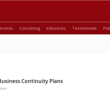
ervices
Consulting
Industries
Testimonials
Pub
Business Continuity Plans
dmin