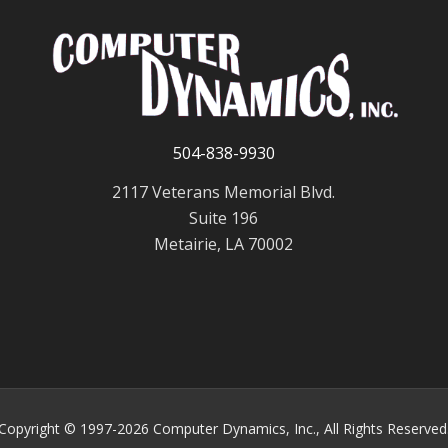
504-838-9930
2117 Veterans Memorial Blvd.
Suite 196
Metairie, LA 70002
Copyright © 1997-2026 Computer Dynamics, Inc., All Rights Reserved