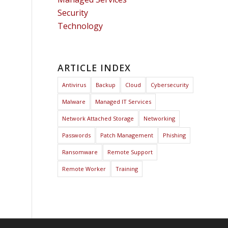
Security
Technology
ARTICLE INDEX
Antivirus
Backup
Cloud
Cybersecurity
Malware
Managed IT Services
Network Attached Storage
Networking
Passwords
Patch Management
Phishing
Ransomware
Remote Support
Remote Worker
Training