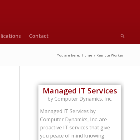
lications
Contact
You are here:
Home
/
Remote Worker
Managed IT Services
by Computer Dynamics, Inc.
Managed IT Services by
Computer Dynamics, Inc. are
proactive IT services that give
you peace of mind knowing