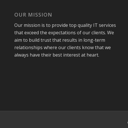
OUR MISSION
Our mission is to provide top quality IT services
that exceed the expectations of our clients. We
aim to build trust that results in long-term
relationships where our clients know that we
always have their best interest at heart.