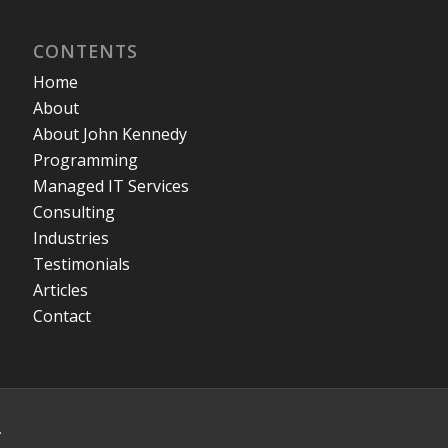
CONTENTS
Home
About
About John Kennedy
Programming
Managed IT Services
Consulting
Industries
Testimonials
Articles
Contact
.