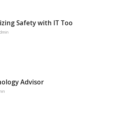
izing Safety with IT Too
dmin
ology Advisor
min