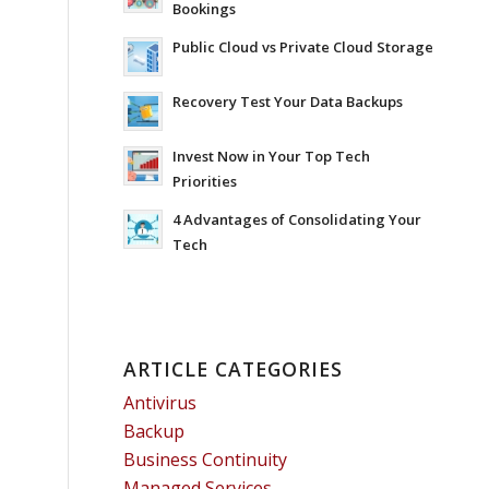
Bookings
Public Cloud vs Private Cloud Storage
Recovery Test Your Data Backups
Invest Now in Your Top Tech
Priorities
4 Advantages of Consolidating Your
Tech
ARTICLE CATEGORIES
Antivirus
Backup
Business Continuity
Managed Services