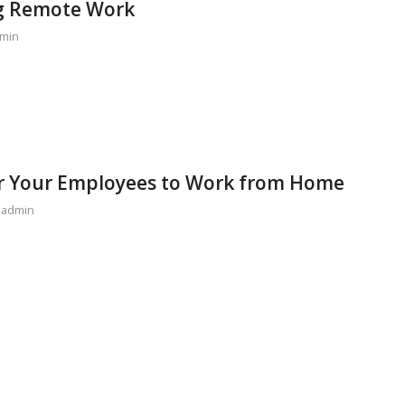
ng Remote Work
min
or Your Employees to Work from Home
y
admin