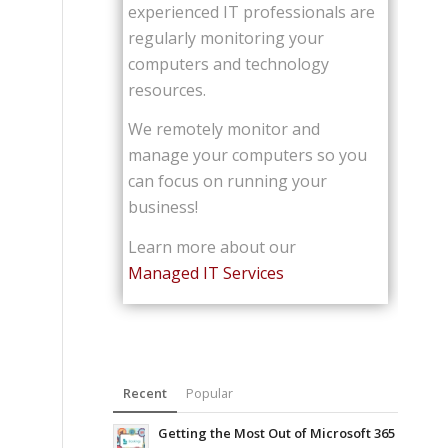
experienced IT professionals are
regularly monitoring your
computers and technology
resources.
We remotely monitor and
manage your computers so you
can focus on running your
business!
Learn more about our
Managed IT Services
Recent
Popular
Getting the Most Out of Microsoft 365