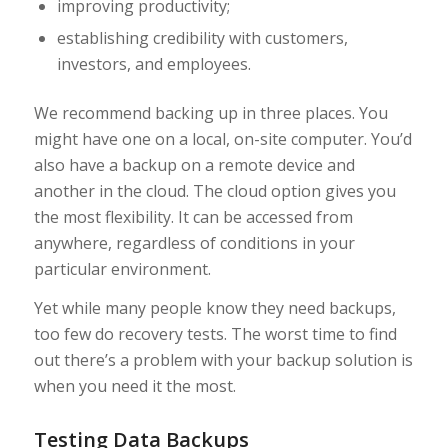
improving productivity;
establishing credibility with customers,
investors, and employees.
We recommend backing up in three places. You
might have one on a local, on-site computer. You’d
also have a backup on a remote device and
another in the cloud. The cloud option gives you
the most flexibility. It can be accessed from
anywhere, regardless of conditions in your
particular environment.
Yet while many people know they need backups,
too few do recovery tests. The worst time to find
out there’s a problem with your backup solution is
when you need it the most.
Testing Data Backups