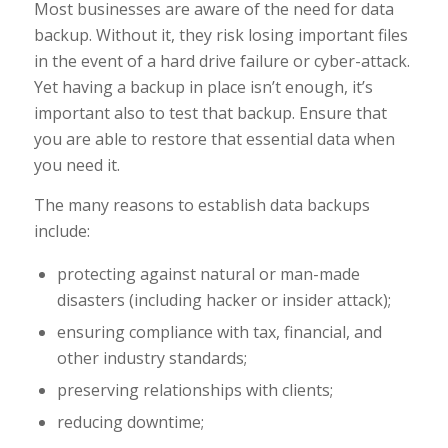
Most businesses are aware of the need for data
backup. Without it, they risk losing important files
in the event of a hard drive failure or cyber-attack.
Yet having a backup in place isn’t enough, it’s
important also to test that backup. Ensure that
you are able to restore that essential data when
you need it.
The many reasons to establish data backups
include:
protecting against natural or man-made
disasters (including hacker or insider attack);
ensuring compliance with tax, financial, and
other industry standards;
preserving relationships with clients;
reducing downtime;