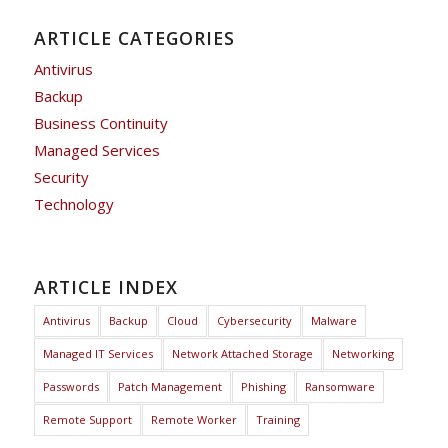
ARTICLE CATEGORIES
Antivirus
Backup
Business Continuity
Managed Services
Security
Technology
ARTICLE INDEX
Antivirus
Backup
Cloud
Cybersecurity
Malware
Managed IT Services
Network Attached Storage
Networking
Passwords
Patch Management
Phishing
Ransomware
Remote Support
Remote Worker
Training