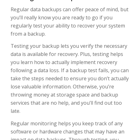
Regular data backups can offer peace of mind, but
you’ll really know you are ready to go if you
regularly test your ability to recover your system
from a backup.
Testing your backup lets you verify the necessary
data is available for recovery. Plus, testing helps
you learn how to actually implement recovery
following a data loss. If a backup test fails, you can
take the steps needed to ensure you don’t actually
lose valuable information. Otherwise, you’re
throwing money at storage space and backup
services that are no help, and you’ll find out too
late.
Regular monitoring helps you keep track of any
software or hardware changes that may have an
impact on data backups. Through testing, you