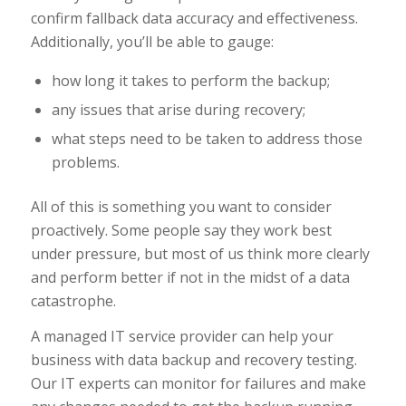
confirm fallback data accuracy and effectiveness.
Additionally, you’ll be able to gauge:
how long it takes to perform the backup;
any issues that arise during recovery;
what steps need to be taken to address those
problems.
All of this is something you want to consider
proactively. Some people say they work best
under pressure, but most of us think more clearly
and perform better if not in the midst of a data
catastrophe.
A managed IT service provider can help your
business with data backup and recovery testing.
Our IT experts can monitor for failures and make