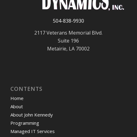
504-838-9930
2117 Veterans Memorial Blvd.
Suite 196
Metairie, LA 70002
CONTENTS
Home
About
About John Kennedy
Programming
Managed IT Services