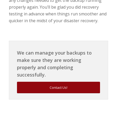
any changes needed to get the backup running
properly again. You’ll be glad you did recovery
testing in advance when things run smoother and
quicker in the midst of your disaster recovery.
We can manage your backups to
make sure they are working
properly and completing
successfully.
Contact Us!