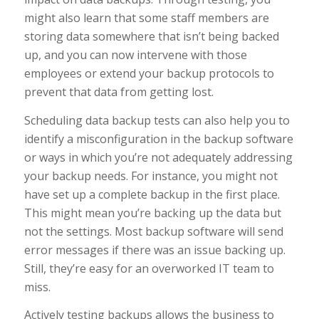
might also learn that some staff members are
storing data somewhere that isn’t being backed
up, and you can now intervene with those
employees or extend your backup protocols to
prevent that data from getting lost.
Scheduling data backup tests can also help you to
identify a misconfiguration in the backup software
or ways in which you’re not adequately addressing
your backup needs. For instance, you might not
have set up a complete backup in the first place.
This might mean you’re backing up the data but
not the settings. Most backup software will send
error messages if there was an issue backing up.
Still, they’re easy for an overworked IT team to
miss.
Actively testing backups allows the business to