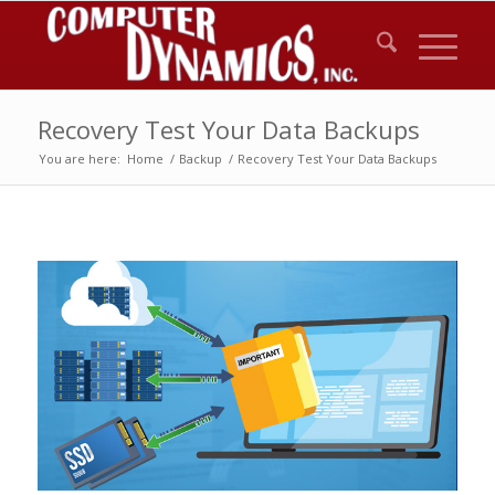
Recovery Test Your Data Backups
You are here:
Home
/
Backup
/
Recovery Test Your Data Backups