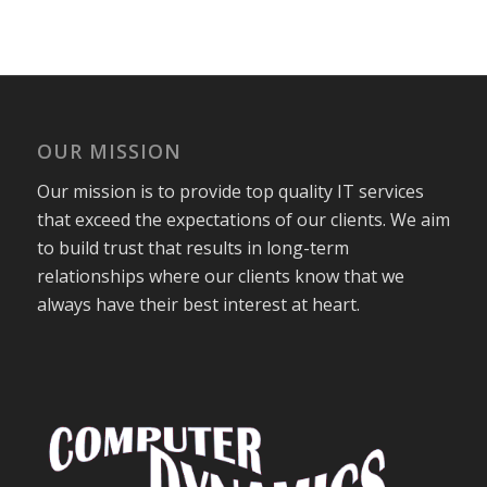
OUR MISSION
Our mission is to provide top quality IT services
that exceed the expectations of our clients. We aim
to build trust that results in long-term
relationships where our clients know that we
always have their best interest at heart.