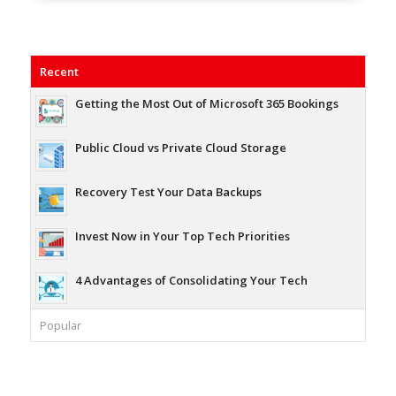
Recent
Getting the Most Out of Microsoft 365 Bookings
Public Cloud vs Private Cloud Storage
Recovery Test Your Data Backups
Invest Now in Your Top Tech Priorities
4 Advantages of Consolidating Your Tech
Popular