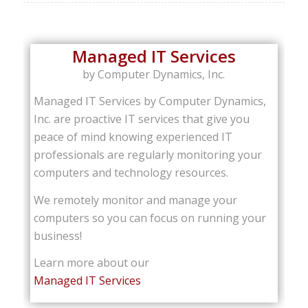
Managed IT Services
by Computer Dynamics, Inc.
Managed IT Services by Computer Dynamics,
Inc. are proactive IT services that give you
peace of mind knowing experienced IT
professionals are regularly monitoring your
computers and technology resources.
We remotely monitor and manage your
computers so you can focus on running your
business!
Learn more about our
Managed IT Services