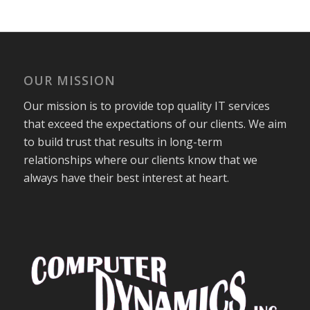
OUR MISSION
Our mission is to provide top quality IT services
that exceed the expectations of our clients. We aim
to build trust that results in long-term
relationships where our clients know that we
always have their best interest at heart.