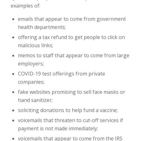
examples of:
emails that appear to come from government
health departments;
offering a tax refund to get people to click on
malicious links;
memos to staff that appear to come from large
employers;
COVID-19 test offerings from private
companies;
fake websites promising to sell face masks or
hand sanitizer;
soliciting donations to help fund a vaccine;
voicemails that threaten to cut-off services if
payment is not made immediately;
voicemails that appear to come from the IRS