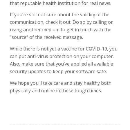
that reputable health institution for real news.
If you’re still not sure about the validity of the
communication, check it out. Do so by calling or
using another medium to get in touch with the
“source” of the received message.
While there is not yet a vaccine for COVID-19, you
can put anti-virus protection on your computer.
Also, make sure that you’ve applied all available
security updates to keep your software safe.
We hope you’ll take care and stay healthy both
physically and online in these tough times.