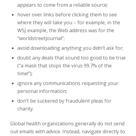
appears to come from a reliable source;
hover over links before clicking them to see
where they will take you – for example, in the
WSJ example, the Web address was for the
“worldstreetjournal”;
avoid downloading anything you didn’t ask for;
doubt any deals that sound too good to be true
(“a mask that stops the virus 99.7% of the
time!”);
ignore any communications requesting your
personal information;
don’t be suckered by fraudulent pleas for
charity.
Global health organizations generally do not send
out emails with advice. Instead, navigate directly to