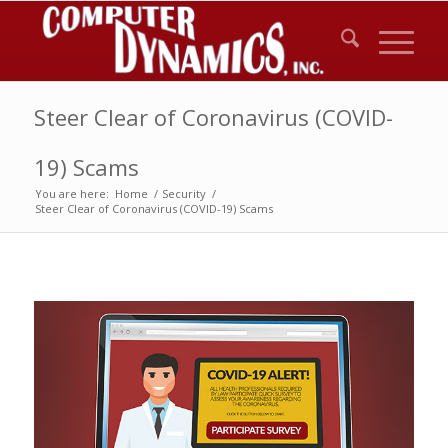
Steer Clear of Coronavirus (COVID-
19) Scams
You are here:
Home
/
Security
/
Steer Clear of Coronavirus (COVID-19) Scams