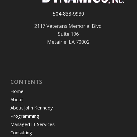
504-838-9930
2117 Veterans Memorial Blvd.
Suite 196
Metairie, LA 70002
CONTENTS
Home
About
About John Kennedy
Programming
Managed IT Services
Consulting