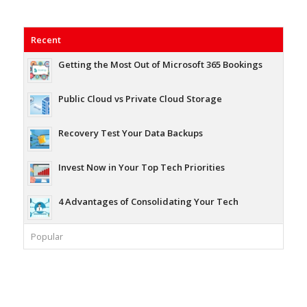
Recent
Getting the Most Out of Microsoft 365 Bookings
Public Cloud vs Private Cloud Storage
Recovery Test Your Data Backups
Invest Now in Your Top Tech Priorities
4 Advantages of Consolidating Your Tech
Popular