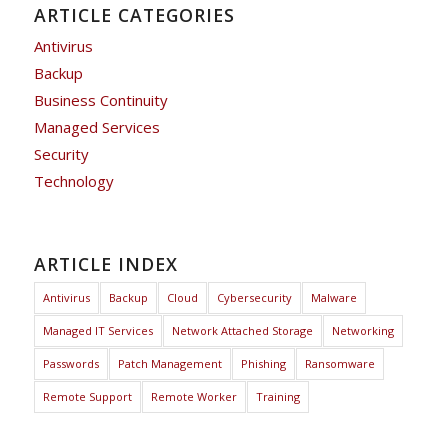
ARTICLE CATEGORIES
Antivirus
Backup
Business Continuity
Managed Services
Security
Technology
ARTICLE INDEX
Antivirus
Backup
Cloud
Cybersecurity
Malware
Managed IT Services
Network Attached Storage
Networking
Passwords
Patch Management
Phishing
Ransomware
Remote Support
Remote Worker
Training