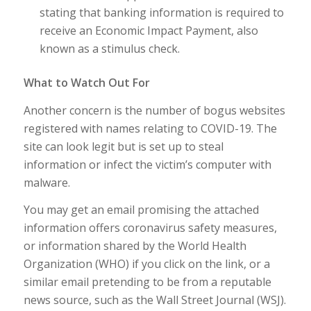
stating that banking information is required to
receive an Economic Impact Payment, also
known as a stimulus check.
What to Watch Out For
Another concern is the number of bogus websites
registered with names relating to COVID-19. The
site can look legit but is set up to steal
information or infect the victim’s computer with
malware.
You may get an email promising the attached
information offers coronavirus safety measures,
or information shared by the World Health
Organization (WHO) if you click on the link, or a
similar email pretending to be from a reputable
news source, such as the Wall Street Journal (WSJ).