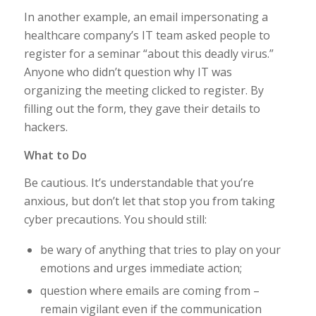
In another example, an email impersonating a
healthcare company’s IT team asked people to
register for a seminar “about this deadly virus.”
Anyone who didn’t question why IT was
organizing the meeting clicked to register. By
filling out the form, they gave their details to
hackers.
What to Do
Be cautious. It’s understandable that you’re
anxious, but don’t let that stop you from taking
cyber precautions. You should still:
be wary of anything that tries to play on your
emotions and urges immediate action;
question where emails are coming from –
remain vigilant even if the communication