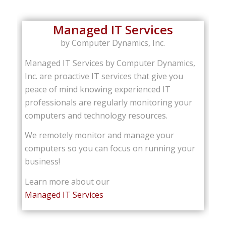
Managed IT Services
by Computer Dynamics, Inc.
Managed IT Services by Computer Dynamics,
Inc. are proactive IT services that give you
peace of mind knowing experienced IT
professionals are regularly monitoring your
computers and technology resources.
We remotely monitor and manage your
computers so you can focus on running your
business!
Learn more about our
Managed IT Services