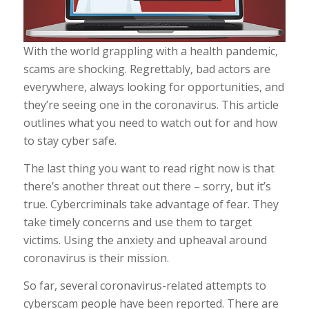
With the world grappling with a health pandemic,
scams are shocking. Regrettably, bad actors are
everywhere, always looking for opportunities, and
they’re seeing one in the coronavirus. This article
outlines what you need to watch out for and how
to stay cyber safe.
The last thing you want to read right now is that
there’s another threat out there – sorry, but it’s
true. Cybercriminals take advantage of fear. They
take timely concerns and use them to target
victims. Using the anxiety and upheaval around
coronavirus is their mission.
So far, several coronavirus-related attempts to
cyberscam people have been reported. There are