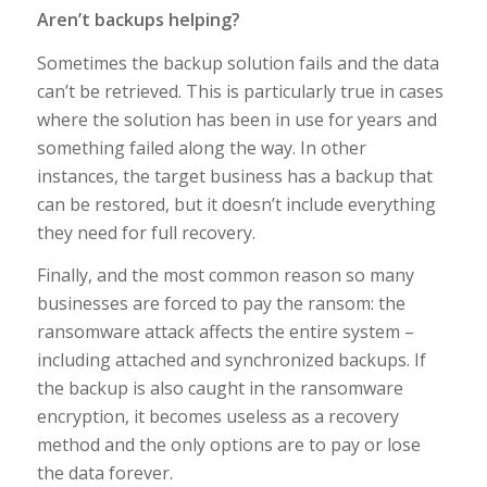
Aren’t backups helping?
Sometimes the backup solution fails and the data
can’t be retrieved. This is particularly true in cases
where the solution has been in use for years and
something failed along the way. In other
instances, the target business has a backup that
can be restored, but it doesn’t include everything
they need for full recovery.
Finally, and the most common reason so many
businesses are forced to pay the ransom: the
ransomware attack affects the entire system –
including attached and synchronized backups. If
the backup is also caught in the ransomware
encryption, it becomes useless as a recovery
method and the only options are to pay or lose
the data forever.