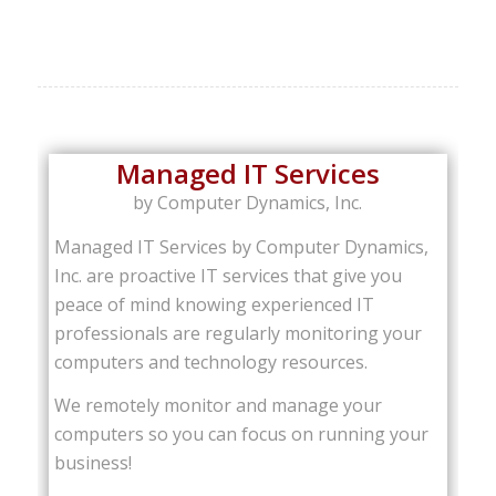
Managed IT Services
by Computer Dynamics, Inc.
Managed IT Services by Computer Dynamics,
Inc. are proactive IT services that give you
peace of mind knowing experienced IT
professionals are regularly monitoring your
computers and technology resources.
We remotely monitor and manage your
computers so you can focus on running your
business!