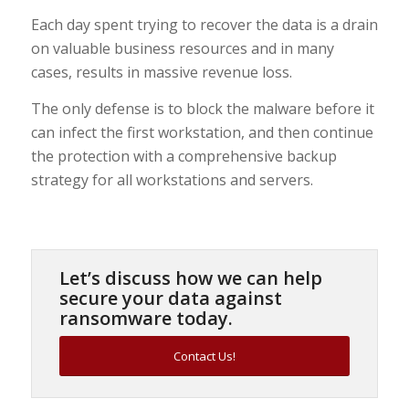
Each day spent trying to recover the data is a drain
on valuable business resources and in many
cases, results in massive revenue loss.
The only defense is to block the malware before it
can infect the first workstation, and then continue
the protection with a comprehensive backup
strategy for all workstations and servers.
Let’s discuss how we can help
secure your data against
ransomware today.
Contact Us!