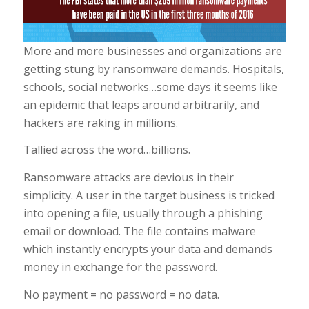
More and more businesses and organizations are
getting stung by ransomware demands. Hospitals,
schools, social networks…some days it seems like
an epidemic that leaps around arbitrarily, and
hackers are raking in millions.
Tallied across the word…billions.
Ransomware attacks are devious in their
simplicity. A user in the target business is tricked
into opening a file, usually through a phishing
email or download. The file contains malware
which instantly encrypts your data and demands
money in exchange for the password.
No payment = no password = no data.