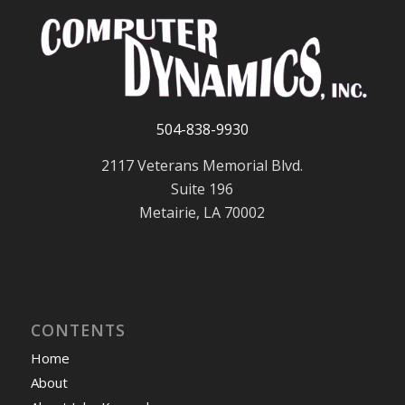
504-838-9930
2117 Veterans Memorial Blvd.
Suite 196
Metairie, LA 70002
CONTENTS
Home
About