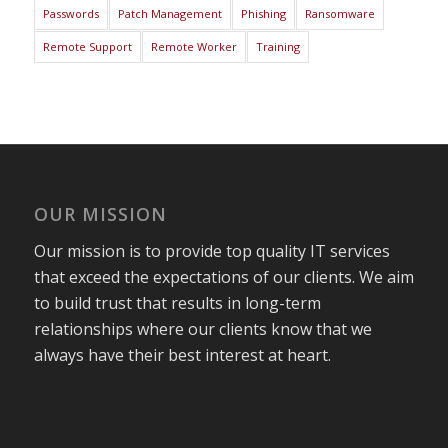
Passwords
Patch Management
Phishing
Ransomware
Remote Support
Remote Worker
Training
OUR MISSION
Our mission is to provide top quality IT services
that exceed the expectations of our clients. We aim
to build trust that results in long-term
relationships where our clients know that we
always have their best interest at heart.