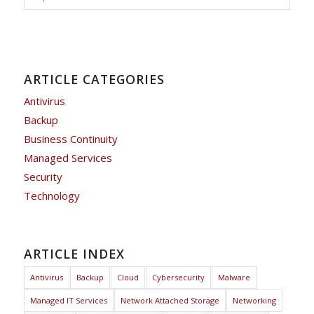
ARTICLE CATEGORIES
Antivirus
Backup
Business Continuity
Managed Services
Security
Technology
ARTICLE INDEX
Antivirus
Backup
Cloud
Cybersecurity
Malware
Managed IT Services
Network Attached Storage
Networking