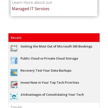
Learn more about our
Managed IT Services
Recent
Getting the Most Out of Microsoft 365 Bookings
Public Cloud vs Private Cloud Storage
Recovery Test Your Data Backups
Invest Now in Your Top Tech Priorities
4 Advantages of Consolidating Your Tech
Popular