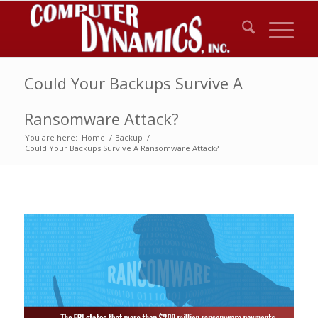
Could Your Backups Survive A
Ransomware Attack?
You are here:
Home
/
Backup
/
Could Your Backups Survive A Ransomware Attack?