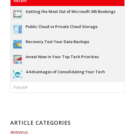
Recent
Getting the Most Out of Microsoft 365 Bookings
Public Cloud vs Private Cloud Storage
Recovery Test Your Data Backups
Invest Now in Your Top Tech Priorities
4 Advantages of Consolidating Your Tech
Popular
ARTICLE CATEGORIES
Antivirus