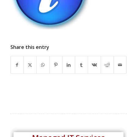
Share this entry