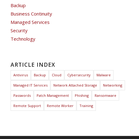
Backup
Business Continuity
Managed Services
Security
Technology
ARTICLE INDEX
Antivirus
Backup
Cloud
Cybersecurity
Malware
Managed IT Services
Network Attached Storage
Networking
Passwords
Patch Management
Phishing
Ransomware
Remote Support
Remote Worker
Training