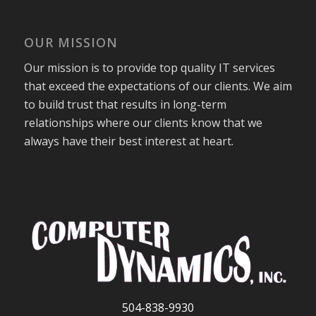
OUR MISSION
Our mission is to provide top quality IT services
that exceed the expectations of our clients. We aim
to build trust that results in long-term
relationships where our clients know that we
always have their best interest at heart.
504-838-9930