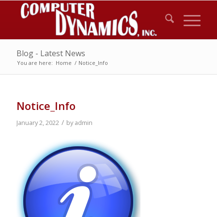
Blog - Latest News
You are here:
Home
/
Notice_Info
Notice_Info
/
January 2, 2022
by
admin