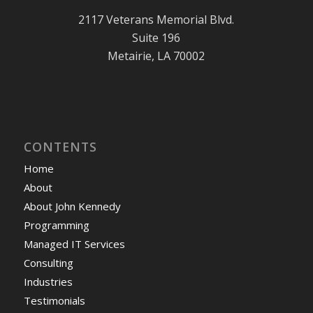
2117 Veterans Memorial Blvd.
Suite 196
Metairie, LA 70002
CONTENTS
Home
About
About John Kennedy
Programming
Managed IT Services
Consulting
Industries
Testimonials