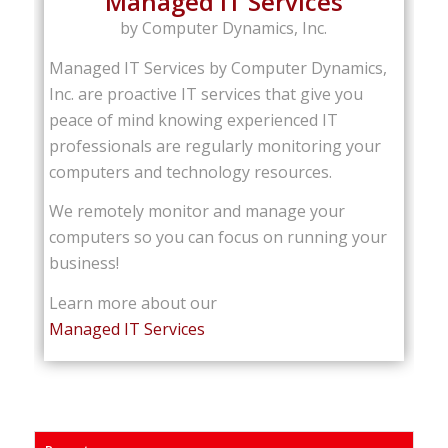
Managed IT Services
by Computer Dynamics, Inc.
Managed IT Services by Computer Dynamics,
Inc. are proactive IT services that give you
peace of mind knowing experienced IT
professionals are regularly monitoring your
computers and technology resources.
We remotely monitor and manage your
computers so you can focus on running your
business!
Learn more about our
Managed IT Services