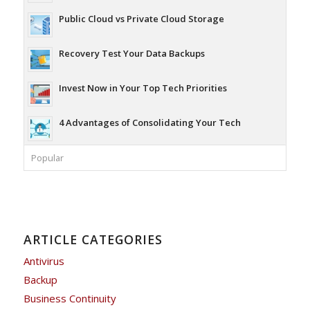
Public Cloud vs Private Cloud Storage
Recovery Test Your Data Backups
Invest Now in Your Top Tech Priorities
4 Advantages of Consolidating Your Tech
Popular
ARTICLE CATEGORIES
Antivirus
Backup
Business Continuity