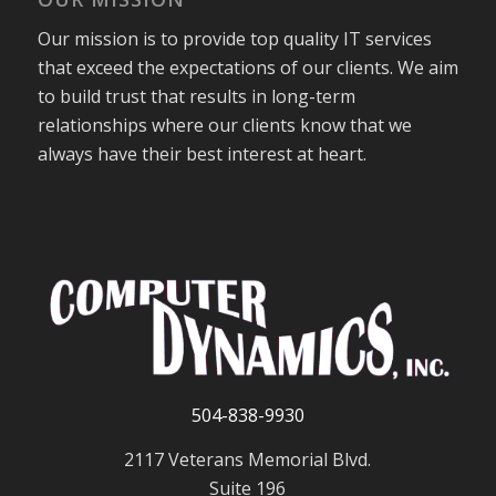
Our mission is to provide top quality IT services
that exceed the expectations of our clients. We aim
to build trust that results in long-term
relationships where our clients know that we
always have their best interest at heart.
504-838-9930
2117 Veterans Memorial Blvd.
Suite 196