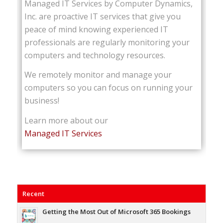
Managed IT Services by Computer Dynamics,
Inc. are proactive IT services that give you
peace of mind knowing experienced IT
professionals are regularly monitoring your
computers and technology resources.
We remotely monitor and manage your
computers so you can focus on running your
business!
Learn more about our
Managed IT Services
Recent
Getting the Most Out of Microsoft 365 Bookings