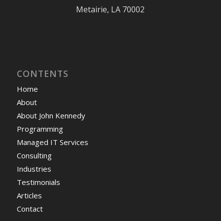
Metairie, LA 70002
CONTENTS
Home
About
About John Kennedy
Programming
Managed IT Services
Consulting
Industries
Testimonials
Articles
Contact