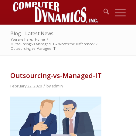
Blog - Latest News
You are here:
Home
/
Outsourcing vs Managed IT – What’s the Difference?
/
Outsourcing-vs-Managed-IT
Outsourcing-vs-Managed-IT
/
February 22, 2020
by
admin