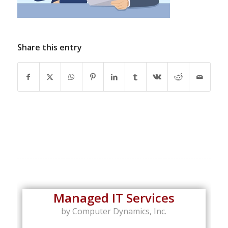
Share this entry
Managed IT Services
by Computer Dynamics, Inc.