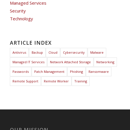
Managed Services
Security
Technology
ARTICLE INDEX
Antivirus
Backup
Cloud
Cybersecurity
Malware
Managed IT Services
Network Attached Storage
Networking
Passwords
Patch Management
Phishing
Ransomware
Remote Support
Remote Worker
Training
OUR MISSION