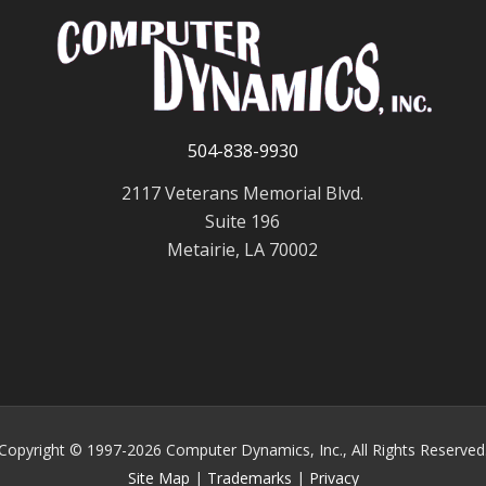
504-838-9930
2117 Veterans Memorial Blvd.
Suite 196
Metairie, LA 70002
Copyright © 1997-2026 Computer Dynamics, Inc., All Rights Reserved
Site Map
|
Trademarks
|
Privacy