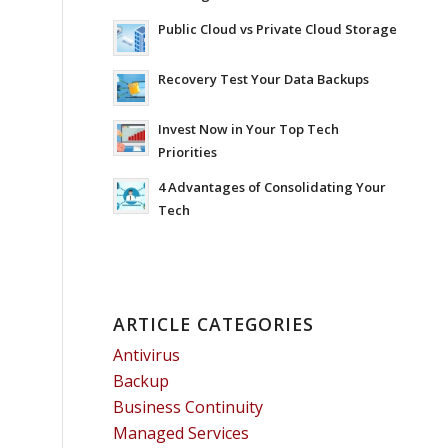
Public Cloud vs Private Cloud Storage
Recovery Test Your Data Backups
Invest Now in Your Top Tech
Priorities
4 Advantages of Consolidating Your
Tech
ARTICLE CATEGORIES
Antivirus
Backup
Business Continuity
Managed Services