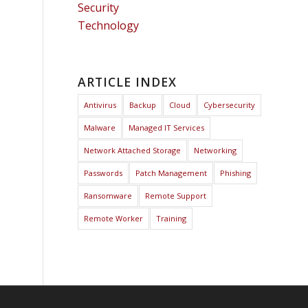
Security
Technology
ARTICLE INDEX
Antivirus
Backup
Cloud
Cybersecurity
Malware
Managed IT Services
Network Attached Storage
Networking
Passwords
Patch Management
Phishing
Ransomware
Remote Support
Remote Worker
Training