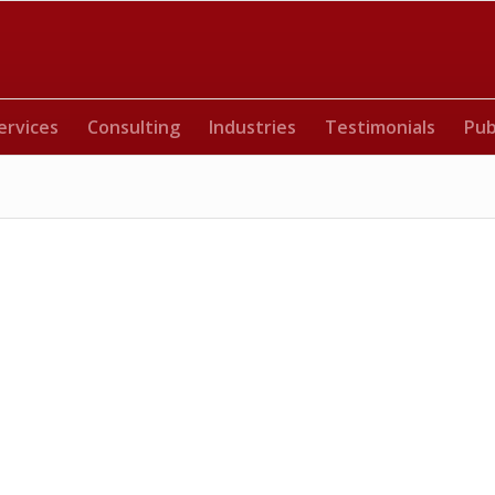
ervices
Consulting
Industries
Testimonials
Pub