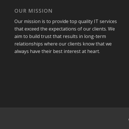
OUR MISSION
Our mission is to provide top quality IT services
that exceed the expectations of our clients. We
aim to build trust that results in long-term
relationships where our clients know that we
always have their best interest at heart.