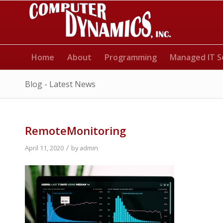
Home
About
Programming
Managed IT S
Blog - Latest News
RemoteMonitoring
/
April 11, 2020
by
admin