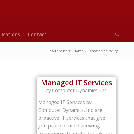
lications
Contact
You are here:
Home
/
RemoteMonitoring
Managed IT Services
by Computer Dynamics, Inc.
Managed IT Services by
Computer Dynamics, Inc. are
proactive IT services that give
you peace of mind knowing
experienced IT professionals are