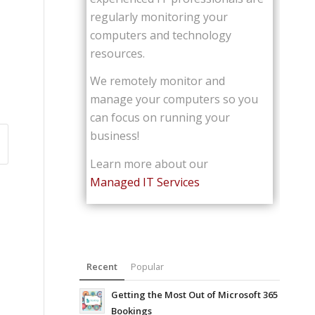
regularly monitoring your
computers and technology
resources.
We remotely monitor and
manage your computers so you
can focus on running your
business!
Learn more about our
Managed IT Services
Recent
Popular
Getting the Most Out of Microsoft 365
Bookings