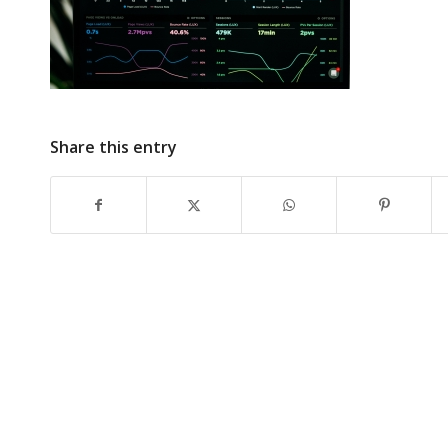
Share this entry