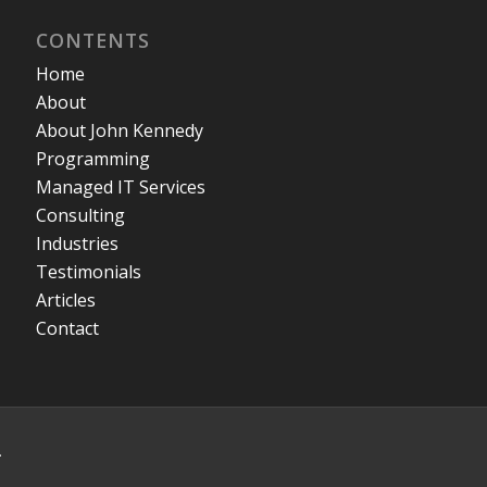
CONTENTS
Home
About
About John Kennedy
Programming
Managed IT Services
Consulting
Industries
Testimonials
Articles
Contact
.