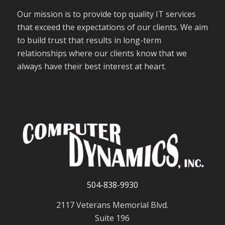
Our mission is to provide top quality IT services
that exceed the expectations of our clients. We aim
to build trust that results in long-term
relationships where our clients know that we
always have their best interest at heart.
504-838-9930
2117 Veterans Memorial Blvd.
Suite 196