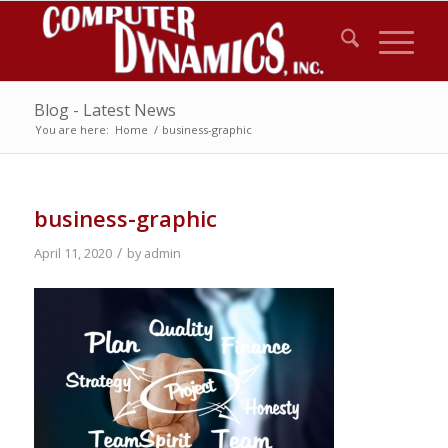
Blog - Latest News
You are here:
Home
/
business-graphic
business-graphic
/
April 11, 2020
by
admin