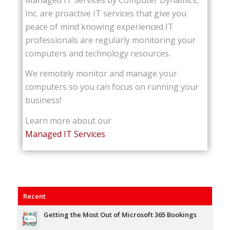
Inc. are proactive IT services that give you
peace of mind knowing experienced IT
professionals are regularly monitoring your
computers and technology resources.
We remotely monitor and manage your
computers so you can focus on running your
business!
Learn more about our
Managed IT Services
Recent
Getting the Most Out of Microsoft 365 Bookings