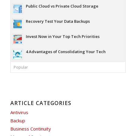
Public Cloud vs Private Cloud Storage
Recovery Test Your Data Backups
Invest Now in Your Top Tech Priorities
4 Advantages of Consolidating Your Tech
Popular
ARTICLE CATEGORIES
Antivirus
Backup
Business Continuity