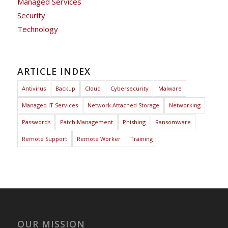
Managed Services
Security
Technology
ARTICLE INDEX
Antivirus
Backup
Cloud
Cybersecurity
Malware
Managed IT Services
Network Attached Storage
Networking
Passwords
Patch Management
Phishing
Ransomware
Remote Support
Remote Worker
Training
OUR MISSION