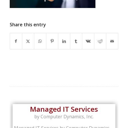
Share this entry
Managed IT Services
by Computer Dynamics, Inc.
Managed IT Services by Computer Dynamics,