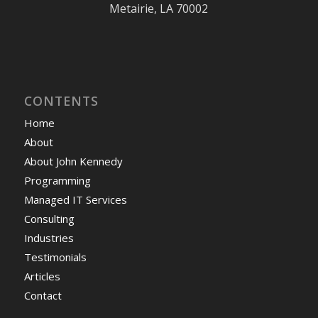
Metairie, LA 70002
CONTENTS
Home
About
About John Kennedy
Programming
Managed IT Services
Consulting
Industries
Testimonials
Articles
Contact